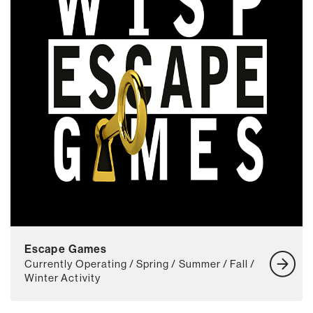
Escape Games
Currently Operating / Spring / Summer / Fall /
Winter Activity