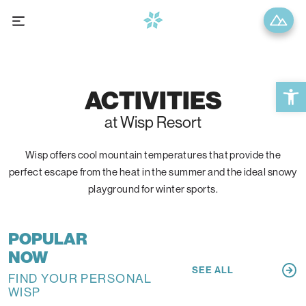
Open 
ACTIVITIES
at Wisp Resort
Wisp offers cool mountain temperatures that provide the
perfect escape from the heat in the summer and the ideal snowy
playground for winter sports.
POPULAR
NOW
SEE ALL
FIND YOUR PERSONAL
WISP