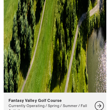
Fantasy Valley Golf Course
Currently Operating / Spring / Summer / Fall