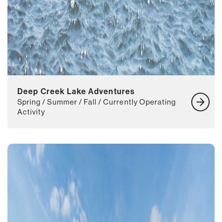
Deep Creek Lake Adventures
Spring / Summer / Fall / Currently Operating
Activity