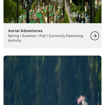
Aerial Adventures
Spring / Summer / Fall / Currently Operating
Activity