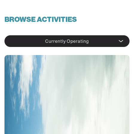
BROWSE ACTIVITIES
Currently Operating