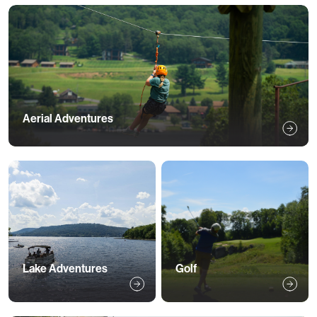
Aerial Adventures 
Lake Adventures
Golf