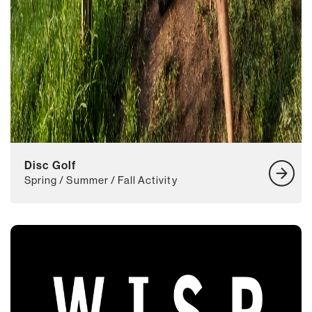
Disc Golf
Spring / Summer / Fall Activity