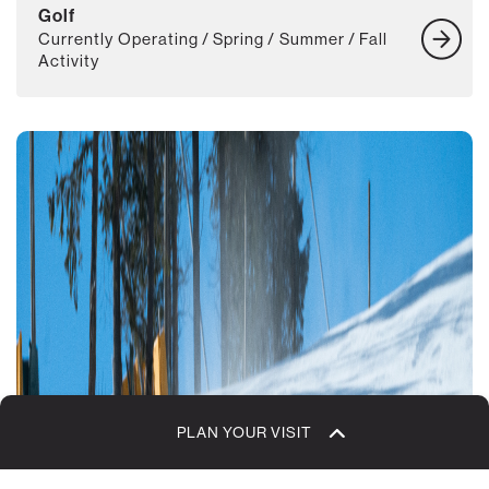
Golf
Currently Operating / Spring / Summer / Fall
Activity
PLAN YOUR VISIT