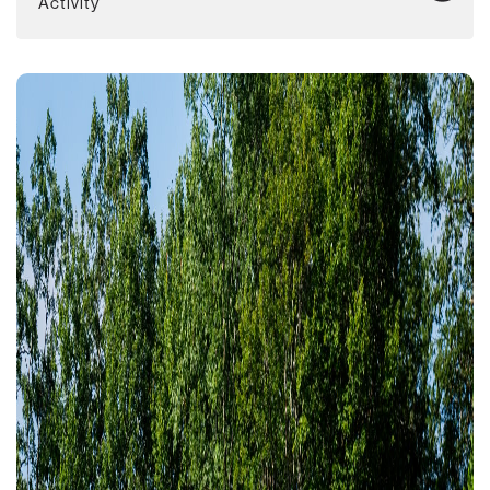
Activity