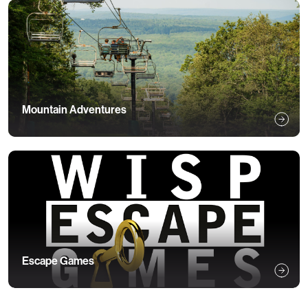
Mountain Adventures
Escape Games