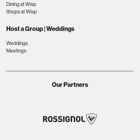
Dining at Wisp
Shops at Wisp
Host a Group | Weddings
Weddings
Meetings
Our Partners