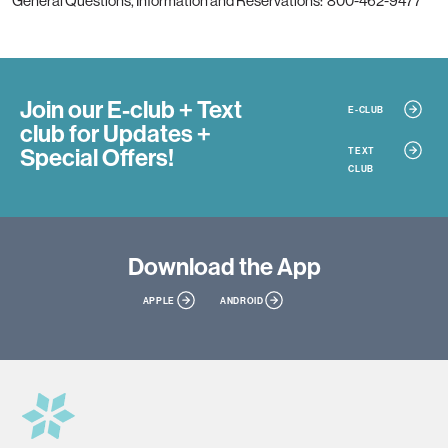
General Questions, Information and Reservations: 800-462-9477
Join our E-club + Text
E-CLUB
club
for Updates +
Special Offers!
TEXT
CLUB
Download
the App
APPLE
ANDROID