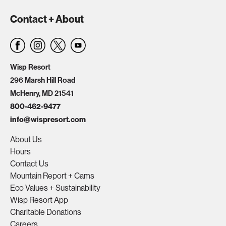
Contact + About
Wisp Resort
296 Marsh Hill Road
McHenry, MD 21541
800-462-9477
info@wispresort.com
About Us
Hours
Contact Us
Mountain Report + Cams
Eco Values + Sustainability
Wisp Resort App
Charitable Donations
Careers