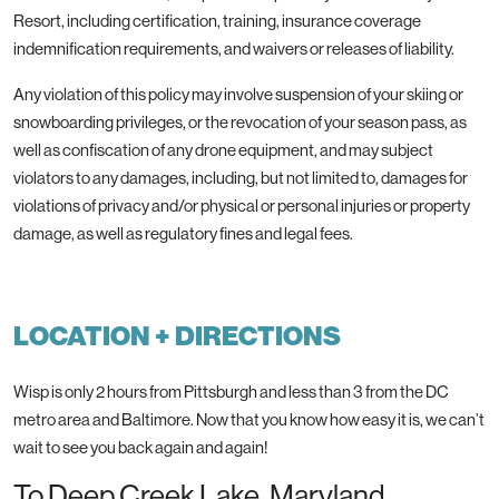
Resort, including certification, training, insurance coverage
indemnification requirements, and waivers or releases of liability.
Any violation of this policy may involve suspension of your skiing or
snowboarding privileges, or the revocation of your season pass, as
well as confiscation of any drone equipment, and may subject
violators to any damages, including, but not limited to, damages for
violations of privacy and/or physical or personal injuries or property
damage, as well as regulatory fines and legal fees.
LOCATION + DIRECTIONS
Wisp is only 2 hours from Pittsburgh and less than 3 from the DC
metro area and Baltimore. Now that you know how easy it is, we can’t
wait to see you back again and again!
To Deep Creek Lake, Maryland