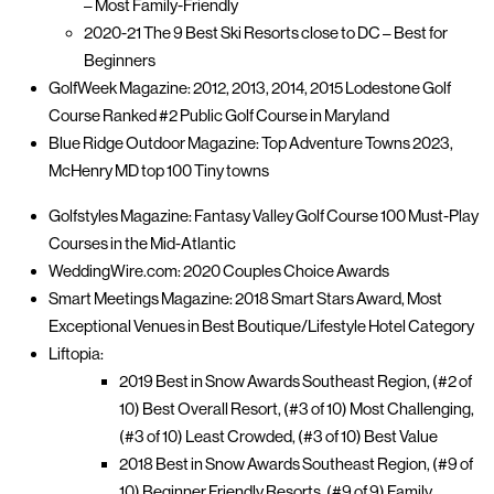
– Most Family-Friendly
2020-21 The 9 Best Ski Resorts close to DC – Best for
Beginners
GolfWeek Magazine: 2012, 2013, 2014, 2015 Lodestone Golf
Course Ranked #2 Public Golf Course in Maryland
Blue Ridge Outdoor Magazine: Top Adventure Towns 2023,
McHenry MD top 100 Tiny towns
Golfstyles Magazine: Fantasy Valley Golf Course 100 Must-Play
Courses in the Mid-Atlantic
WeddingWire.com: 2020 Couples Choice Awards
Smart Meetings Magazine: 2018 Smart Stars Award, Most
Exceptional Venues in Best Boutique/Lifestyle Hotel Category
Liftopia:
2019 Best in Snow Awards Southeast Region, (#2 of
10) Best Overall Resort, (#3 of 10) Most Challenging,
(#3 of 10) Least Crowded, (#3 of 10) Best Value
2018 Best in Snow Awards Southeast Region, (#9 of
10) Beginner Friendly Resorts, (#9 of 9) Family