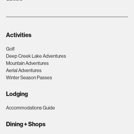
Activities
Golf
Deep Creek Lake Adventures
Mountain Adventures
Aerial Adventures
Winter Season Passes
Lodging
Accommodations Guide
Dining + Shops