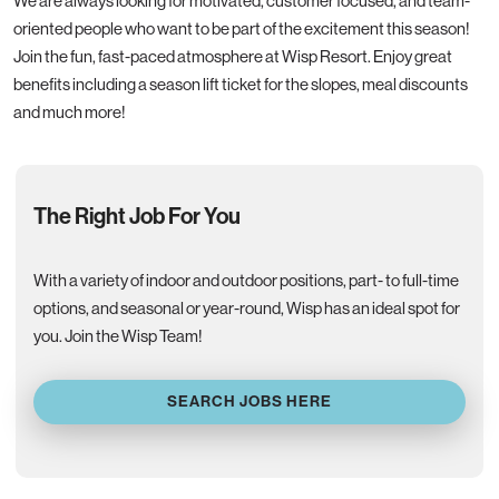
We are always looking for motivated, customer focused, and team-
oriented people who want to be part of the excitement this season!
Join the fun, fast-paced atmosphere at Wisp Resort. Enjoy great
benefits including a season lift ticket for the slopes, meal discounts
and much more!
The Right Job For You
With a variety of indoor and outdoor positions, part- to full-time
options, and seasonal or year-round, Wisp has an ideal spot for
you. Join the Wisp Team!
SEARCH JOBS HERE