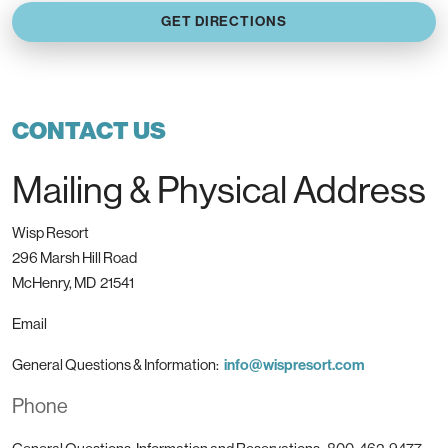
GET DIRECTIONS
CONTACT US
Mailing & Physical Address
Wisp Resort
296 Marsh Hill Road
McHenry, MD 21541
Email
General Questions & Information:
info@wispresort.com
Phone