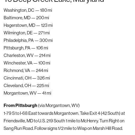
Washington, DC — 180 mi
Baltimore, MD — 200 mi
Hagerstown, MD — 123 mi
Wilmington, DE — 271 mi
Philadelphia, PA — 300 mi
Pittsburgh, PA — 106 mi
Charleston, WV — 214 mi
Winchester, VA — 100 mi
Richmond, VA — 244 mi
Cincinnati, OH — 326 mi
Cleveland, OH — 225 mi
Morgantown, WV — 41 mi
From Pittsburgh
(via Morgantown, WV)
1-79 S to I-68 East towards Morgantown. Take Exit 4 (42 South) at
Friendsville, MD to U.S. 219 South 1 mile to McHenry. Turn Right on
Sang Run Road. Follow signs 1/2 mile to Wisp on Marsh Hill Road.