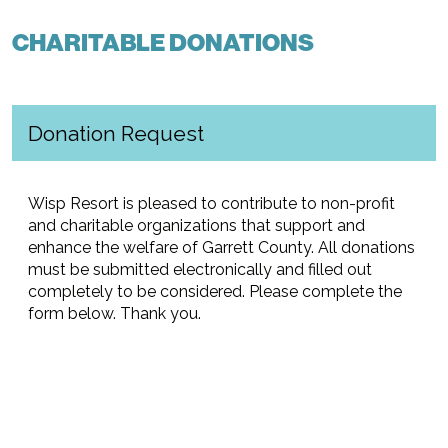
CHARITABLE DONATIONS