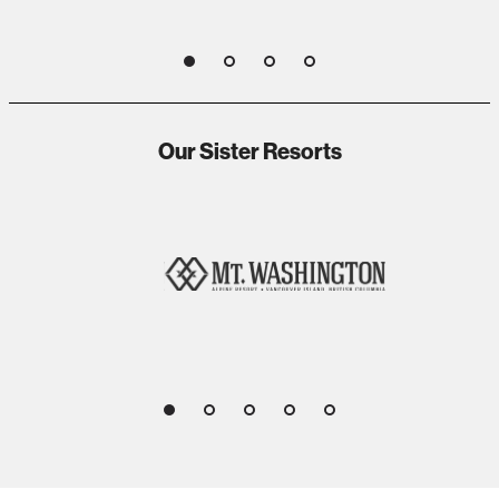
1
2
3
4
Our Sister Resorts
1
2
3
4
5