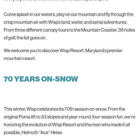
Come splash in our waters, play on our mountain and fly through the
crisp mountain air with Wisp’s land, water, and aerial adventures.
From three different canopy tours to the Mountain Coaster, 36 holes
of golf, the list goes on.
We welcome you to discover Wisp Resort, Maryland’s premier
mountain resort.
70 YEARS ON-SNOW
This winter, Wisp celebrates its 70th season on-snow. From the
original Poma lift to 33 slopes and year-round, four-season fun, we’re
honoring the evolution of Wisp Resort and the man who made it all
possible, Helmuth “Ace” Heise.