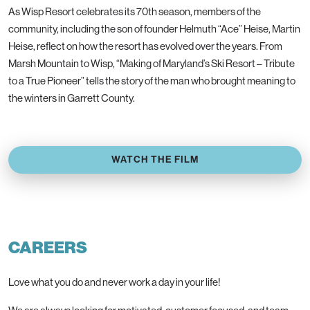
As Wisp Resort celebrates its 70th season, members of the
community, including the son of founder Helmuth “Ace” Heise, Martin
Heise, reflect on how the resort has evolved over the years. From
Marsh Mountain to Wisp, “Making of Maryland’s Ski Resort – Tribute
to a True Pioneer” tells the story of the man who brought meaning to
the winters in Garrett County.
WATCH THE FILM
CAREERS
Love what you do and never work a day in your life!