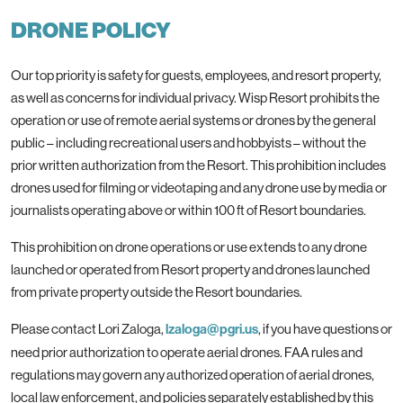
DRONE POLICY
Our top priority is safety for guests, employees, and resort property,
as well as concerns for individual privacy. Wisp Resort prohibits the
operation or use of remote aerial systems or drones by the general
public – including recreational users and hobbyists – without the
prior written authorization from the Resort. This prohibition includes
drones used for filming or videotaping and any drone use by media or
journalists operating above or within 100 ft of Resort boundaries.
This prohibition on drone operations or use extends to any drone
launched or operated from Resort property and drones launched
from private property outside the Resort boundaries.
Please contact Lori Zaloga,
lzaloga@pgri.us
, if you have questions or
need prior authorization to operate aerial drones. FAA rules and
regulations may govern any authorized operation of aerial drones,
local law enforcement, and policies separately established by this