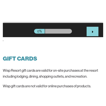
’
GIFT CARDS
Wisp Resort gift cards are valid for on-site purchases at the resort
including lodging, dining, shopping outlets, and recreation.
Wisp gift cards are not valid for online purchases of products.