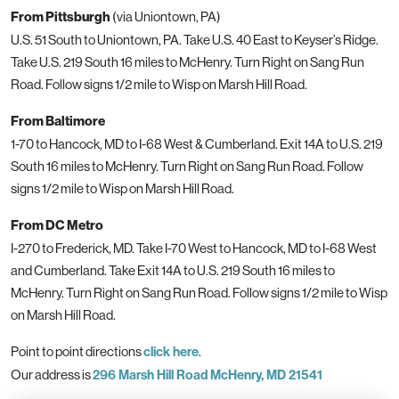
From Pittsburgh
(via Uniontown, PA)
U.S. 51 South to Uniontown, PA. Take U.S. 40 East to Keyser’s Ridge.
Take U.S. 219 South 16 miles to McHenry. Turn Right on Sang Run
Road. Follow signs 1/2 mile to Wisp on Marsh Hill Road.
From Baltimore
1-70 to Hancock, MD to I-68 West & Cumberland. Exit 14A to U.S. 219
South 16 miles to McHenry. Turn Right on Sang Run Road. Follow
signs 1/2 mile to Wisp on Marsh Hill Road.
From DC Metro
I-270 to Frederick, MD. Take I-70 West to Hancock, MD to I-68 West
and Cumberland. Take Exit 14A to U.S. 219 South 16 miles to
McHenry. Turn Right on Sang Run Road. Follow signs 1/2 mile to Wisp
on Marsh Hill Road.
Point to point directions
click here
.
Our address is
296 Marsh Hill Road McHenry, MD 21541