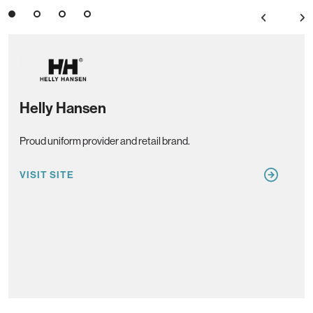
3
4
Previous
Next
Helly Hansen
Co
Proud uniform provider and retail brand.
Pref
VISIT SITE
VIS