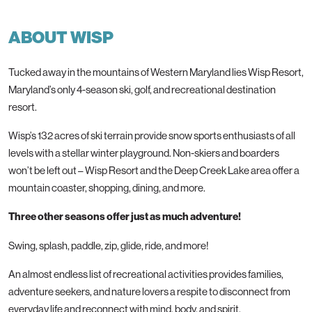
ABOUT WISP
Tucked away in the mountains of Western Maryland lies Wisp Resort,
Maryland’s only 4-season ski, golf, and recreational destination
resort.
Wisp’s 132 acres of ski terrain provide snow sports enthusiasts of all
levels with a stellar winter playground. Non-skiers and boarders
won’t be left out – Wisp Resort and the Deep Creek Lake area offer a
mountain coaster, shopping, dining, and more.
Three other seasons offer just as much adventure!
Swing, splash, paddle, zip, glide, ride, and more!
An almost endless list of recreational activities provides families,
adventure seekers, and nature lovers a respite to disconnect from
everyday life and reconnect with mind, body, and spirit.