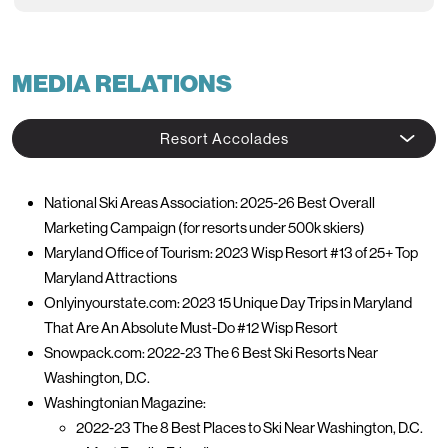
MEDIA RELATIONS
Resort Accolades
National Ski Areas Association: 2025-26 Best Overall
Marketing Campaign (for resorts under 500k skiers)
Maryland Office of Tourism: 2023 Wisp Resort #13 of 25+ Top
Maryland Attractions
Onlyinyourstate.com: 2023 15 Unique Day Trips in Maryland
That Are An Absolute Must-Do #12 Wisp Resort
Snowpack.com: 2022-23 The 6 Best Ski Resorts Near
Washington, D.C.
Washingtonian Magazine:
2022-23 The 8 Best Places to Ski Near Washington, D.C.