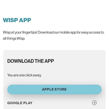
WISP APP
Wisp at your fingertips! Download our mobile app for easy access to
all things Wisp.
DOWNLOAD THE APP
You are one click away.
APPLE STORE
GOOGLE PLAY