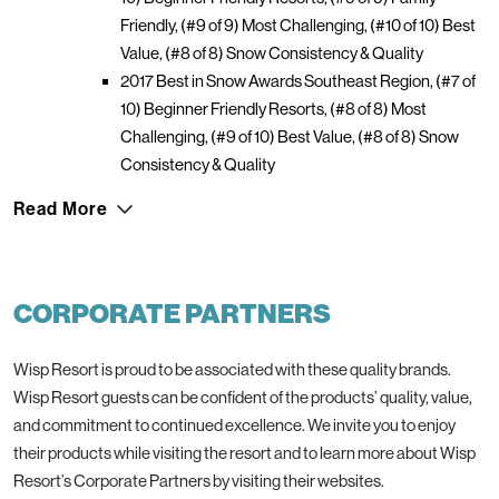
Friendly, (#9 of 9) Most Challenging, (#10 of 10) Best
Value, (#8 of 8) Snow Consistency & Quality
2017 Best in Snow Awards Southeast Region, (#7 of
10) Beginner Friendly Resorts, (#8 of 8) Most
Challenging, (#9 of 10) Best Value, (#8 of 8) Snow
Consistency & Quality
Read More
CORPORATE PARTNERS
Wisp Resort is proud to be associated with these quality brands.
Wisp Resort guests can be confident of the products’ quality, value,
and commitment to continued excellence. We invite you to enjoy
their products while visiting the resort and to learn more about Wisp
Resort’s Corporate Partners by visiting their websites.