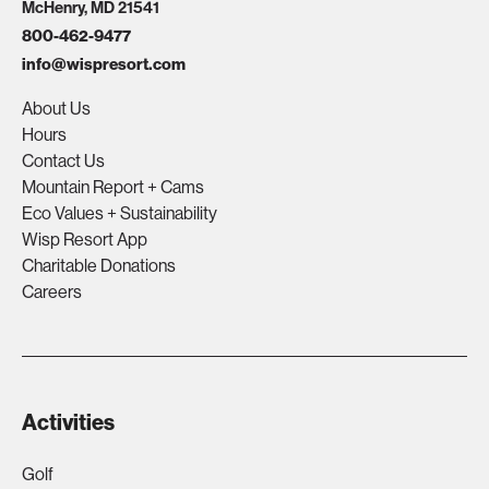
McHenry, MD 21541
800-462-9477
info@wispresort.com
About Us
Hours
Contact Us
Mountain Report + Cams
Eco Values + Sustainability
Wisp Resort App
Charitable Donations
Careers
Activities
Golf