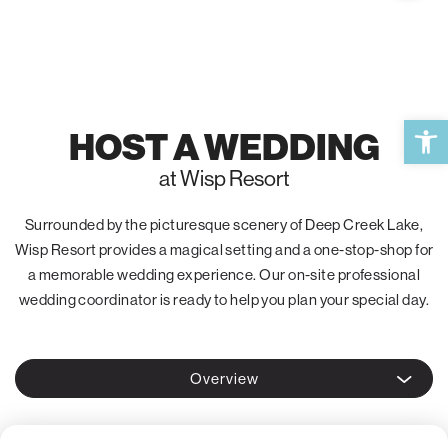
Open 
HOST A WEDDING
at Wisp Resort
Surrounded by the picturesque scenery of Deep Creek Lake,
Wisp Resort provides a magical setting and a one-stop-shop for
a memorable wedding experience. Our on-site professional
wedding coordinator is ready to help you plan your special day.
Overview