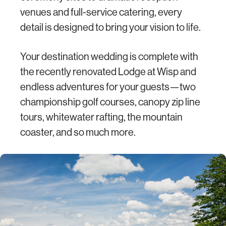
venues and full-service catering, every
detail is designed to bring your vision to life.
Your destination wedding is complete with
the recently renovated Lodge at Wisp and
endless adventures for your guests—two
championship golf courses, canopy zip line
tours, whitewater rafting, the mountain
coaster, and so much more.