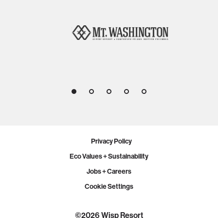
1
2
3
4
5
Privacy Policy
Eco Values + Sustainability
Jobs + Careers
Cookie Settings
PLAN YOUR VISIT
©2026 Wisp Resort