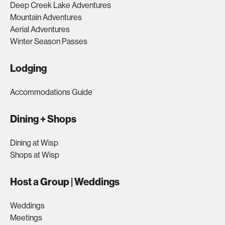
Deep Creek Lake Adventures
Mountain Adventures
Aerial Adventures
Winter Season Passes
Lodging
Accommodations Guide
Dining + Shops
Dining at Wisp
Shops at Wisp
Host a Group | Weddings
Weddings
Meetings