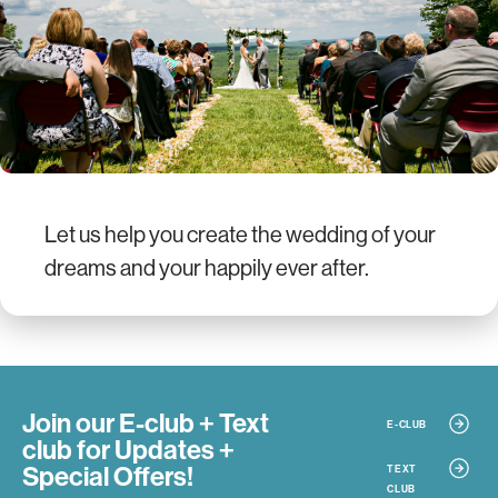
Let us help you create the wedding of your
dreams and your happily ever after.
Join our E-club + Text
E-CLUB
club
for Updates +
Special Offers!
TEXT
CLUB