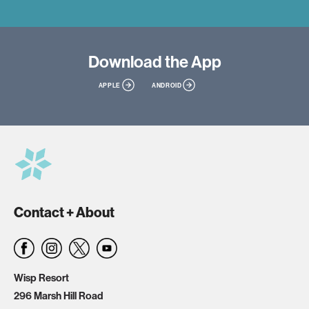
Download
the App
APPLE
ANDROID
Contact + About
Wisp Resort
296 Marsh Hill Road