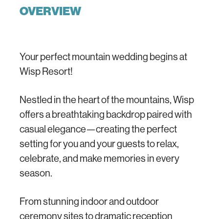
OVERVIEW
Your perfect mountain wedding begins at
Wisp Resort!
Nestled in the heart of the mountains, Wisp
offers a breathtaking backdrop paired with
casual elegance—creating the perfect
setting for you and your guests to relax,
celebrate, and make memories in every
season.
From stunning indoor and outdoor
ceremony sites to dramatic reception