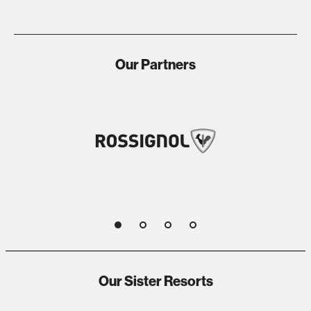
Our Partners
1
2
3
4
Our Sister Resorts