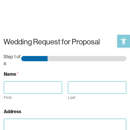
Open 
Wedding Request for Proposal
Step
1
of
4
Name
*
First
Last
Address