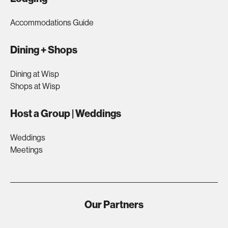
Accommodations Guide
Dining + Shops
Dining at Wisp
Shops at Wisp
Host a Group | Weddings
Weddings
Meetings
Our Partners