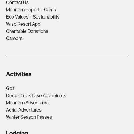
Contact Us
Mountain Report + Cams
Eco Values + Sustainability
Wisp Resort App
Charitable Donations
Careers
Activities
Golf
Deep Creek Lake Adventures
Mountain Adventures
Aerial Adventures
Winter Season Passes
Lodging