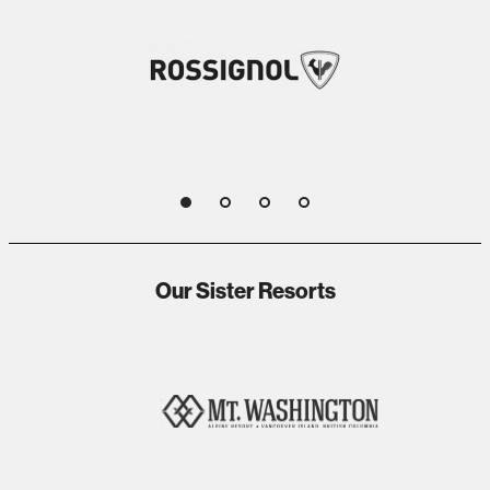
1
2
3
4
Our Sister Resorts