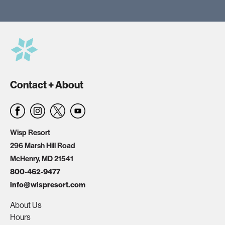
Contact + About
Wisp Resort
296 Marsh Hill Road
McHenry, MD 21541
800-462-9477
info@wispresort.com
About Us
Hours