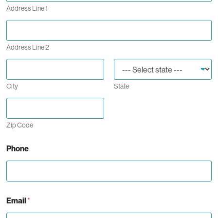
Address Line 1
Address Line 2
City
State
Zip Code
Phone
Email
*