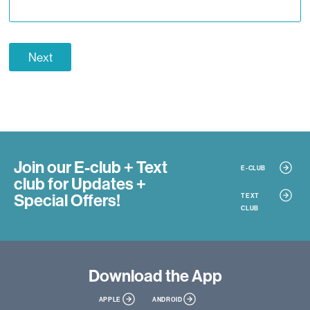
Next
Join our E-club + Text
E-CLUB
club
for Updates +
Special Offers!
TEXT
CLUB
Download
the App
APPLE
ANDROID