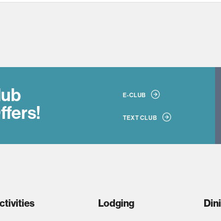
lub
E-CLUB
ffers!
TEXT CLUB
ctivities
Lodging
Din