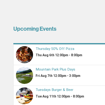
Upcoming Events