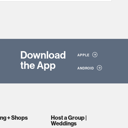
Download
APPLE
the App
ANDROID
ing + Shops
Host a Group |
Weddings