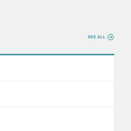
SEE ALL