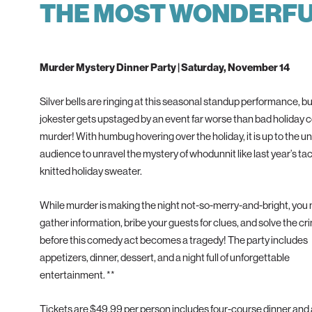
THE MOST WONDERFUL
Murder Mystery Dinner Party | Saturday, November 14
Silver bells are ringing at this seasonal standup performance, but
jokester gets upstaged by an event far worse than bad holiday 
murder! With humbug hovering over the holiday, it is up to the
audience to unravel the mystery of whodunnit like last year’s ta
knitted holiday sweater.
While murder is making the night not-so-merry-and-bright, you
gather information, bribe your guests for clues, and solve the cr
before this comedy act becomes a tragedy! The party includes
appetizers, dinner, dessert, and a night full of unforgettable
entertainment. **
Tickets are $49.99 per person includes four-course dinner and