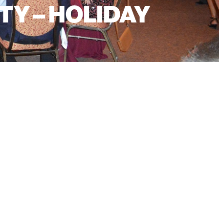
Y – HOLIDAY