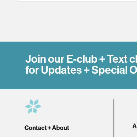
Join our E-club + Text c
for Updates + Special O
A
Contact + About