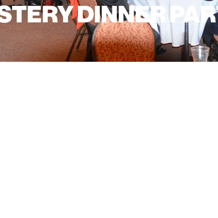
TERY DINNER PART