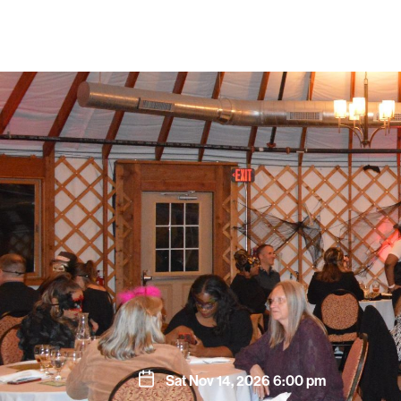
Sat Nov 14, 2026 6:00 pm