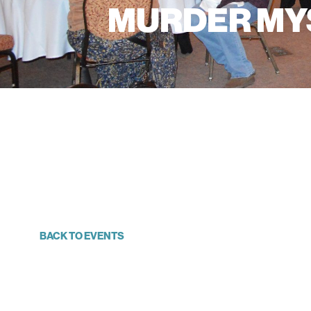
MURDER MYS
BACK TO EVENTS