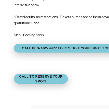
interactive show.
*Rated adults, no restrictions. Tickets purchased online in ad
gratuity included.
Menu Coming Soon…
CALL 800-462-9477 TO RESERVE YOUR SPOT TO
CALL TO RESERVE YOUR
SPOT!