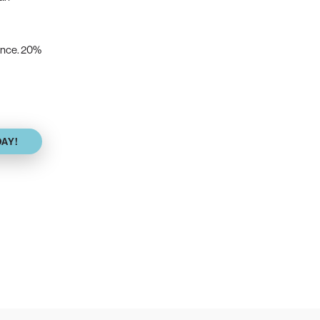
vance. 20%
DAY!