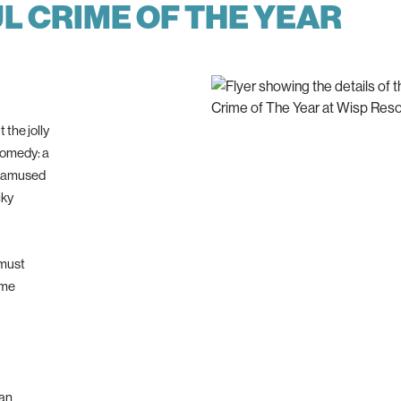
 CRIME OF THE YEAR
 the jolly
comedy: a
 unamused
cky
 must
ime
 an