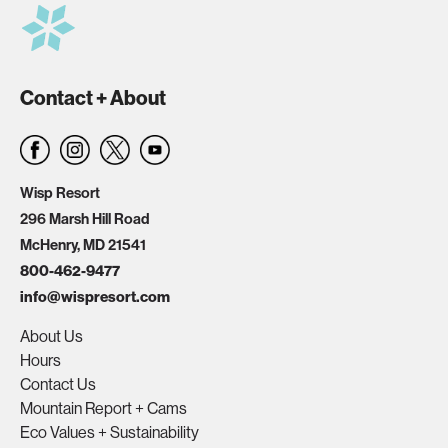
Contact + About
Wisp Resort
296 Marsh Hill Road
McHenry, MD 21541
800-462-9477
info@wispresort.com
About Us
Hours
Contact Us
Mountain Report + Cams
Eco Values + Sustainability