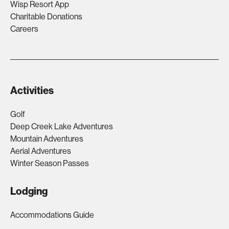
Wisp Resort App
Charitable Donations
Careers
Activities
Golf
Deep Creek Lake Adventures
Mountain Adventures
Aerial Adventures
Winter Season Passes
Lodging
Accommodations Guide