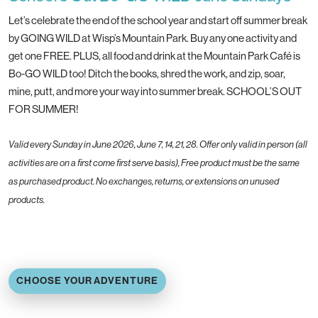
Let’s celebrate the end of the school year and start off summer break
by GOING WILD at Wisp’s Mountain Park. Buy any one activity and
get one FREE. PLUS, all food and drink at the Mountain Park Café is
Bo-GO WILD too! Ditch the books, shred the work, and zip, soar,
mine, putt, and more your way into summer break. SCHOOL’S OUT
FOR SUMMER!
Valid every Sunday in June 2026, June 7, 14, 21, 28. Offer only valid in person (all
activities are on a first come first serve basis), Free product must be the same
as purchased product. No exchanges, returns, or extensions on unused
products.
CHOOSE YOUR ADVENTURE