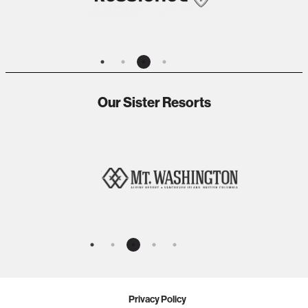
Our Sister Resorts
Privacy Policy