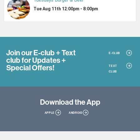
Join our E-club + Text
E-CLUB
club
for Updates +
Special Offers!
TEXT
CLUB
Download
the App
APPLE
ANDROID