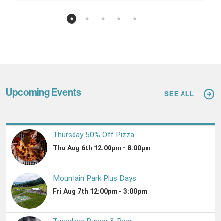
Upcoming Events
SEE ALL