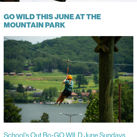
GO WILD THIS JUNE AT THE
MOUNTAIN PARK
School’s Out Bo-GO WILD June Sundays