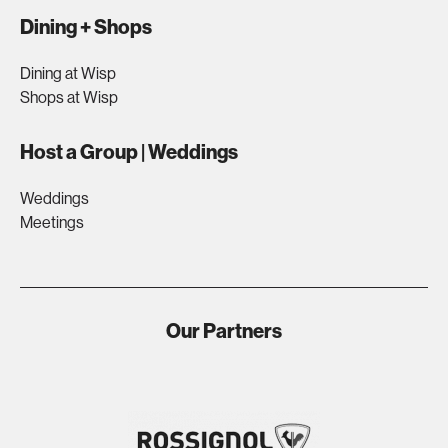
Dining + Shops
Dining at Wisp
Shops at Wisp
Host a Group | Weddings
Weddings
Meetings
Our Partners