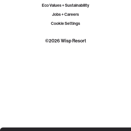
Eco Values + Sustainability
Jobs + Careers
Cookie Settings
©2026 Wisp Resort