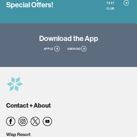
Special Offers!
TEXT
CLUB
Download
the App
APPLE
ANDROID
Contact + About
Wisp Resort