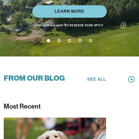
LEARN MORE
EXTEND YOUR PLAY + STAY
1
2
3
4
5
FROM OUR BLOG
SEE ALL
Most Recent