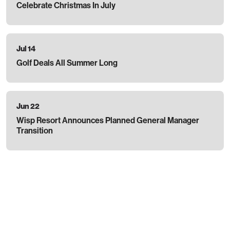
Celebrate Christmas In July
Jul 14
Golf Deals All Summer Long
Jun 22
Wisp Resort Announces Planned General Manager
Transition