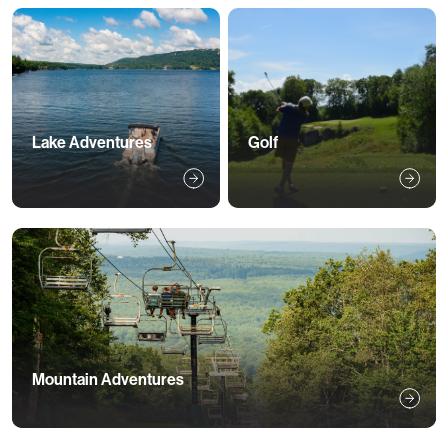
Lake Adventures
Golf
Mountain Adventures