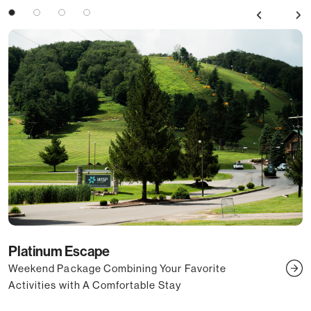
Previous
Next
3
4
Platinum Escape
Weekend Package Combining Your Favorite
U
Activities with A Comfortable Stay
S