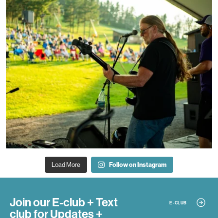
Load More
Follow on Instagram
Join our E-club + Text
E-CLUB
club
for Updates +