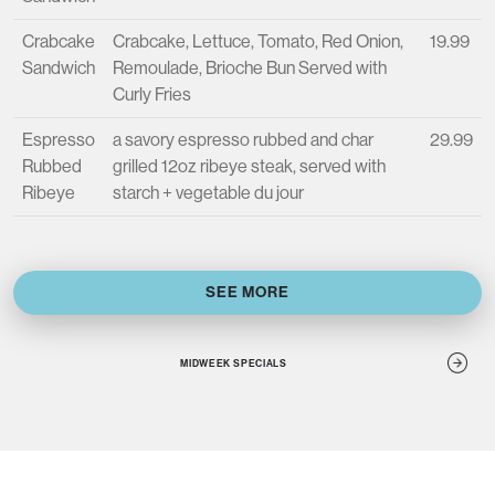
Crabcake
Crabcake, Lettuce, Tomato, Red Onion,
19.99
Sandwich
Remoulade, Brioche Bun Served with
Curly Fries
Espresso
a savory espresso rubbed and char
29.99
Rubbed
grilled 12oz ribeye steak, served with
Ribeye
starch + vegetable du jour
SEE MORE
MIDWEEK SPECIALS