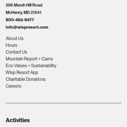
296 Marsh Hill Road
McHenry, MD 21541
800-462-9477
info@wispresort.com
About Us
Hours
Contact Us
Mountain Report + Cams
Eco Values + Sustainability
Wisp Resort App
Charitable Donations
Careers
Activities