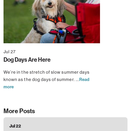
Jul 27
Dog Days Are Here
We’re in the stretch of slow summer days
known as the dog days of summer. ...
Read
more
More Posts
Jul 22