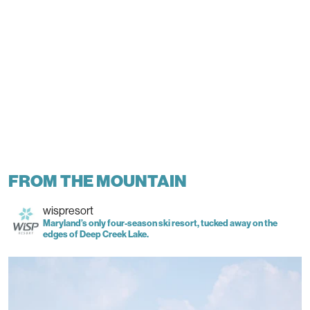
FROM THE MOUNTAIN
wispresort
Maryland’s only four-season ski resort, tucked away on the
edges of Deep Creek Lake.