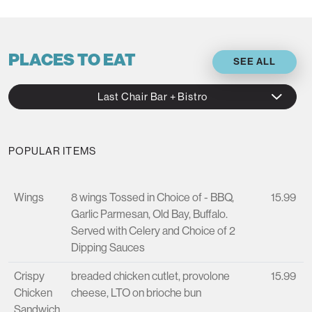
PLACES TO EAT
SEE ALL
Last Chair Bar + Bistro
POPULAR ITEMS
Wings
8 wings Tossed in Choice of - BBQ,
15.99
Garlic Parmesan, Old Bay, Buffalo.
Served with Celery and Choice of 2
Dipping Sauces
Crispy
breaded chicken cutlet, provolone
15.99
Chicken
cheese, LTO on brioche bun
Sandwich