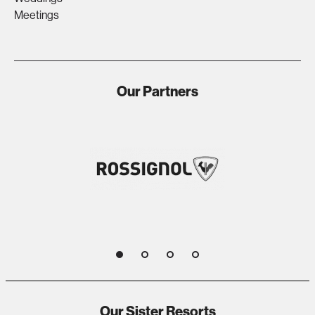
Meetings
Our Partners
1
2
3
4
Our Sister Resorts