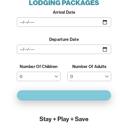
LODGING PACKAGES
Arrival Date
Departure Date
Number Of Children
Number Of Adults
Stay + Play + Save