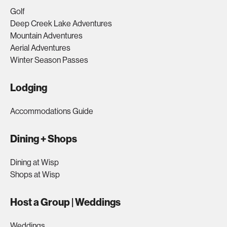
Golf
Deep Creek Lake Adventures
Mountain Adventures
Aerial Adventures
Winter Season Passes
Lodging
Accommodations Guide
Dining + Shops
Dining at Wisp
Shops at Wisp
Host a Group | Weddings
Weddings