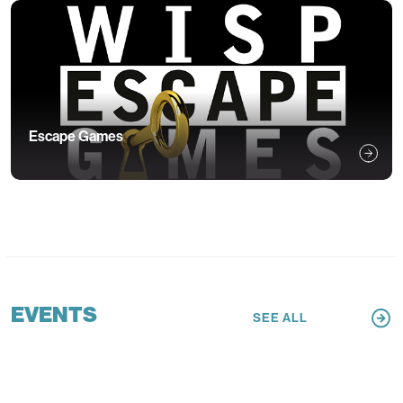
Escape Games
EVENTS
SEE ALL