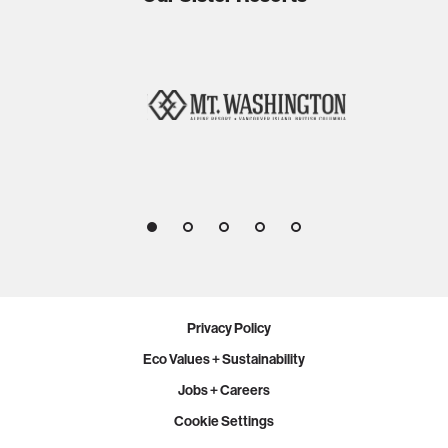
1
2
3
4
5
Privacy Policy
Eco Values + Sustainability
Jobs + Careers
Cookie Settings