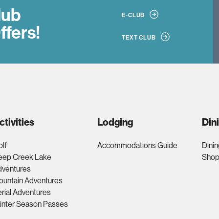
lub
E-CLUB
ffers!
TEXT CLUB
ctivities
Lodging
Din
lf
Accommodations Guide
Dinin
eep Creek Lake
Shop
dventures
ountain Adventures
rial Adventures
inter Season Passes