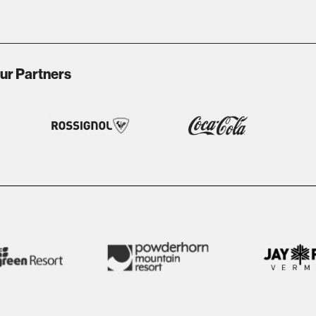
ur Partners