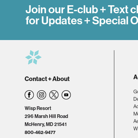
Join our E-club + Text c
for Updates + Special O
A
Contact + About
Go
D
A
Wisp Resort
M
296 Marsh Hill Road
Ae
McHenry, MD 21541
W
800-462-9477