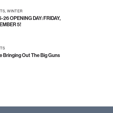
TS
WINTER
-26 OPENING DAY: FRIDAY,
EMBER 5!
TS
e Bringing Out The Big Guns