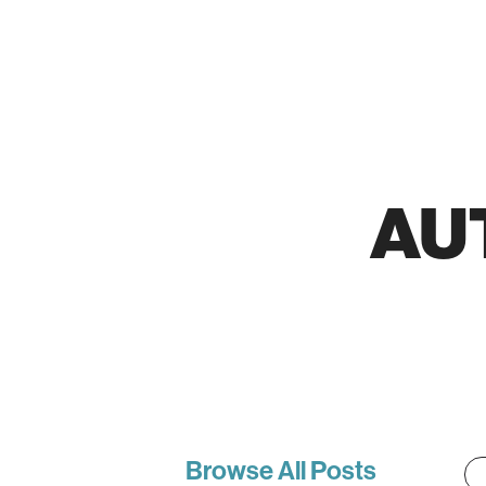
AU
Browse All Posts