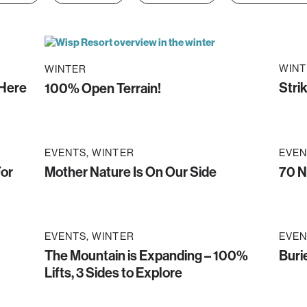
WINT
WINTER
 Here
Stri
100% Open Terrain!
EVENTS
WINTER
EVEN
For
Mother Nature Is On Our Side
70 N
EVENTS
WINTER
EVEN
The Mountain is Expanding – 100%
Buri
Lifts, 3 Sides to Explore