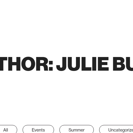
THOR:
JULIE B
All
Events
Summer
Uncategoriz