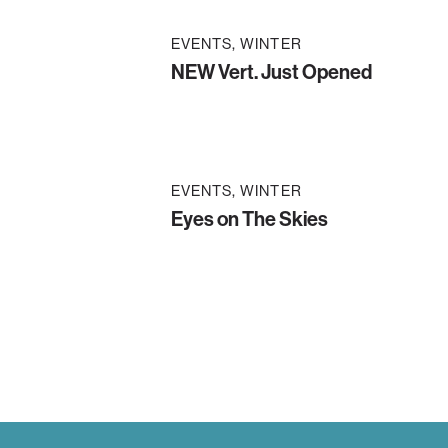
EVENTS
WINTER
NEW Vert. Just Opened
EVENTS
WINTER
Eyes on The Skies