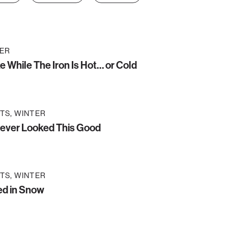
ER
ke While The Iron Is Hot… or Cold
TS
WINTER
ever Looked This Good
TS
WINTER
ed in Snow