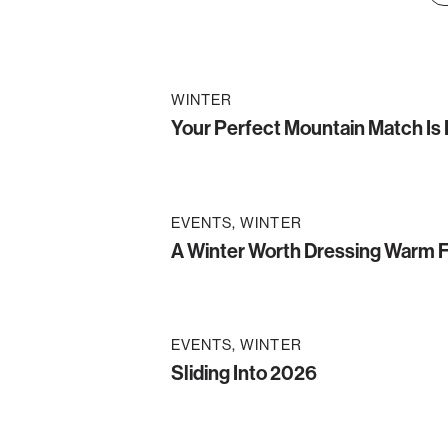
WINTER
Your Perfect Mountain Match Is
EVENTS
WINTER
A Winter Worth Dressing Warm 
EVENTS
WINTER
Sliding Into 2026