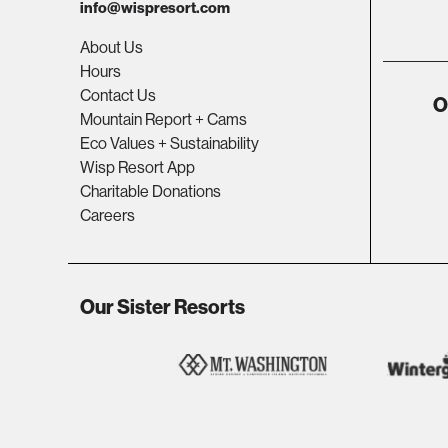
info@wispresort.com
About Us
Hours
Contact Us
O
Mountain Report + Cams
Eco Values + Sustainability
Wisp Resort App
Charitable Donations
Careers
Our Sister Resorts