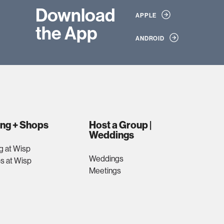
Download
APPLE
the App
ANDROID
ing + Shops
Host a Group |
Weddings
g at Wisp
Weddings
s at Wisp
Meetings