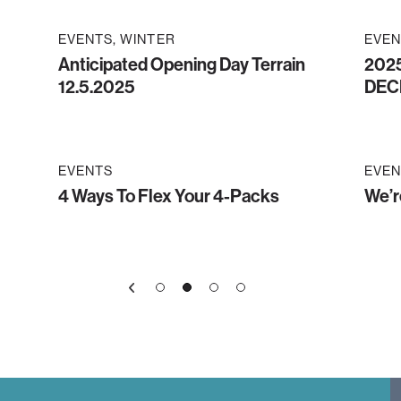
EVENTS
WINTER
EVEN
Anticipated Opening Day Terrain
2025
12.5.2025
DEC
EVENTS
EVEN
4 Ways To Flex Your 4-Packs
We’r
1
3
4
2
»