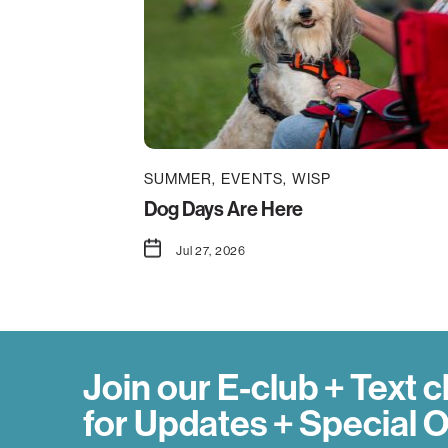
SUMMER
EVENTS
WISP
Dog Days Are Here
Jul 27, 2026
Join our E-club + Text c
for Updates + Special O