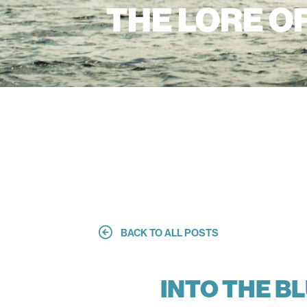
THE LORE O
BACK TO ALL POSTS
INTO THE B