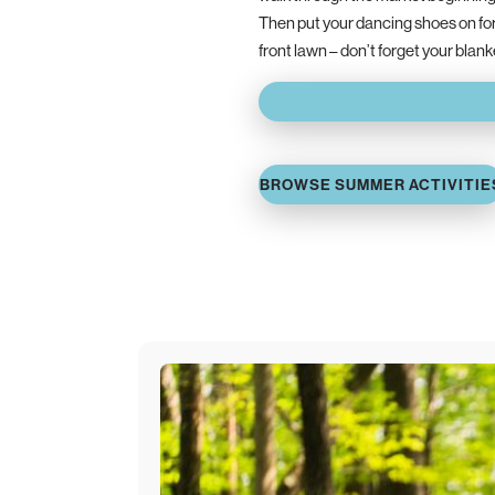
Then put your dancing shoes on fo
front lawn – don’t forget your blan
BROWSE SUMMER ACTIVITIE