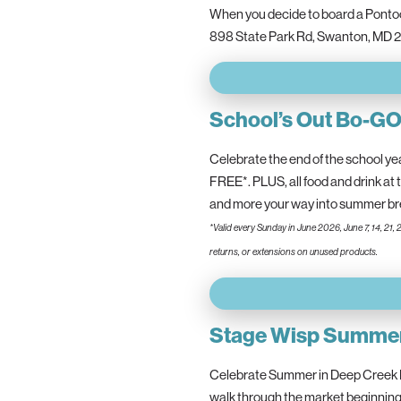
When you decide to board a Pontoon
898 State Park Rd, Swanton, MD 2
School’s Out Bo-G
Celebrate the end of the school ye
FREE*. PLUS, all food and drink at 
and more your way into summer
*Valid every Sunday in June 2026, June 7, 14, 21, 
returns, or extensions on unused products.
Stage Wisp Summer
Celebrate Summer in Deep Creek L
walk through the market beginning 