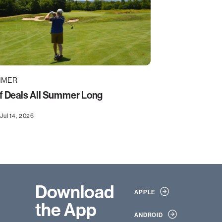
MMER
f Deals All Summer Long
Jul 14, 2026
Download
APPLE
the App
ANDROID