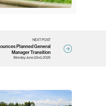
NEXT POST
nounces Planned General
Manager Transition
Monday June 22nd, 2026