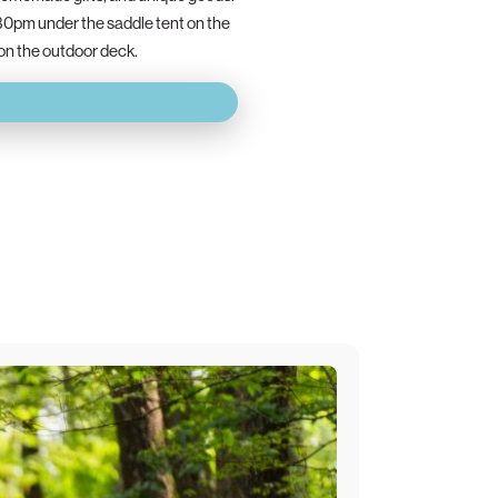
30pm under the saddle tent on the
 on the outdoor deck.