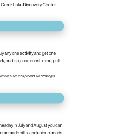
 Creek Lake Discovery Center,
y any one activity and get one
 and zip, soar, coast, mine, putt,
 the same as purchased product. No exchanges,
esday in July and August you can
 homemade gifts, and unique goods.