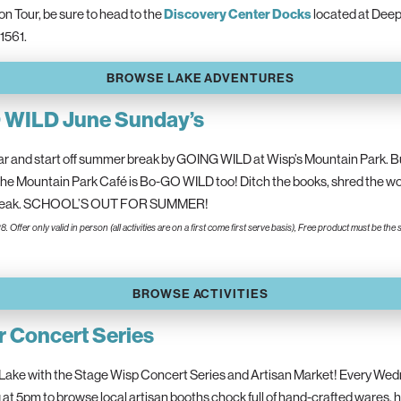
 Tour, be sure to head to the
Discovery Center Docks
located at Deep
1561.
BROWSE LAKE ADVENTURES
O WILD June Sunday’s
ar and start off summer break by GOING WILD at Wisp’s Mountain Park. Bu
the Mountain Park Café is Bo-GO WILD too! Ditch the books, shred the work,
 break. SCHOOL’S OUT FOR SUMMER!
28. Offer only valid in person (all activities are on a first come first serve basis), Free product must be
BROWSE ACTIVITIES
 Concert Series
ake with the Stage Wisp Concert Series and Artisan Market! Every Wedn
at 5pm to browse local artisan booths chock full of hand-crafted wares,