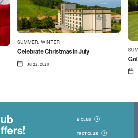
SUMMER
WINTER
SU
Celebrate Christmas in July
Gol
Jul 22, 2026
lub
E-CLUB
ffers!
TEXT CLUB