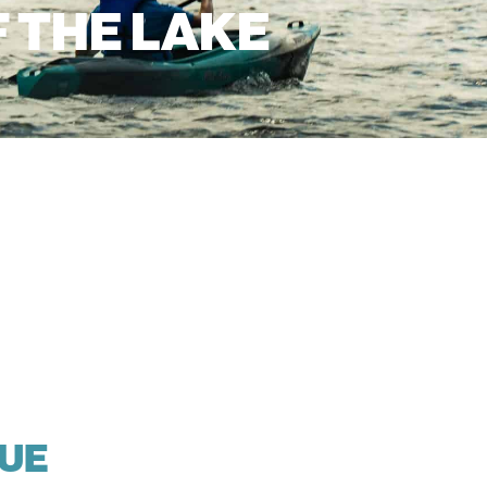
F THE LAKE
LUE