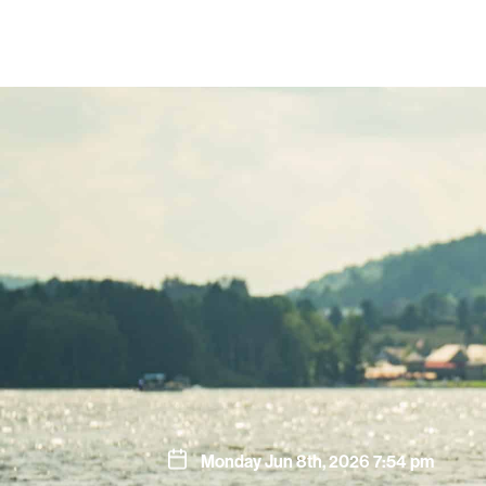
Monday Jun 8th, 2026 7:54 pm