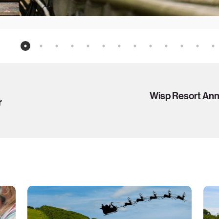
Wisp Resort An
r