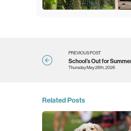
PREVIOUS POST
School’s Out for Summe
Thursday May 28th, 2026
Related Posts