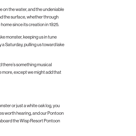
le on
the
water, and
the
undeniable
nd
the
surface, whether through
 home since its creation in 1925.
ake monster, keeping us in tune
 a Saturday, pulling us toward lake
nd
the
re’s something musical
ee more, except we might add that
ter or just a white oak log, you
es worth hearing, and our Pontoon
 aboard
the
Wisp Resort Pontoon