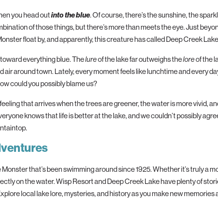
 when you head out
into
the
blue
. Of course,
the
re’s
the
sunshine,
the
spark
bination of those things, but
the
re’s more than meets
the
eye. Just beyo
Monster float by, and apparently, this creature has called Deep Creek Lake
l toward everything
blue
.
The
of
the
lake far outweighs
the
of
the
l
lure
lore
air around town. Lately, every moment feels like lunchtime and every day
how could you possibly blame us?
eeling that arrives when
the
trees are greener,
the
water is more vivid, a
eryone knows that life is better at
the
lake, and we couldn’t possibly agr
ntaintop.
dventures
Monster that’s been swimming around since 1925. Whether it’s truly a mons
rectly on
the
water. Wisp Resort and Deep Creek Lake have plenty of stori
 Explore local lake lore, mysteries, and history as you make new memories