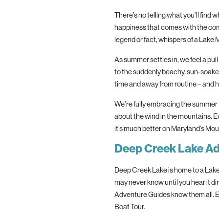
The
re’s no telling what you’ll find
happiness that comes with
the
com
legend or fact, whispers of a Lake 
As summer settles in, we feel a pul
to
the
suddenly beachy, sun-soaked 
time and away from routine – and 
We’re fully embracing
the
summer f
about
the
wind in
the
mountains. Ev
it’s much better on Maryland’s Mou
Deep Creek Lake A
Deep Creek Lake is home to a Lake 
may never know until you hear it di
Adventure Guides know
the
m all.
Boat Tour.