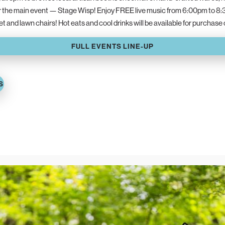
r the main event — Stage Wisp! Enjoy FREE live music from 6:00pm to 8:
ket and lawn chairs! Hot eats and cool drinks will be available for purchase
FULL EVENTS LINE-UP
S