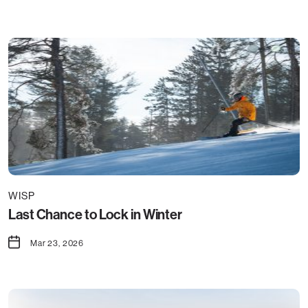
WISP
Last Chance to Lock in Winter
Mar 23, 2026