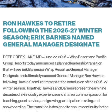
RON HAWKES TO RETIRE
FOLLOWING THE 2026-27 WINTER
SEASON; ERIK BARNES NAMED
GENERAL MANAGER DESIGNATE
DEEP CREEK LAKE, MD – June 22, 2026 – Wisp Resort and Pacific
Group Resorts today announced a planned leadership transition
that will see Erik Barnes join Wisp Resort as General Manager
Designate and ultimately succeed General Manager Ron Hawkes
following Hawkes’ semi-retirement at the conclusion of the 2026-27
winter season. Together, Hawkes and Barnes represent nearly nine
decades of ski industry experience and share a common passion for
teaching, guest service, and growing participation in skiing and
snowboarding. The transition is designed to ensure continuity for the