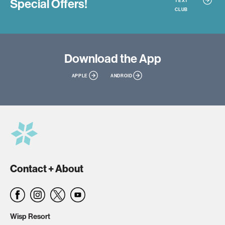
Special Offers!
TEXT
CLUB
Download
the App
APPLE
ANDROID
Contact + About
Wisp Resort