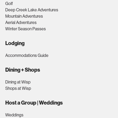
Golf
Deep Creek Lake Adventures
Mountain Adventures
Aerial Adventures
Winter Season Passes
Lodging
Accommodations Guide
Dining + Shops
Dining at Wisp
Shops at Wisp
Host a Group | Weddings
Weddings