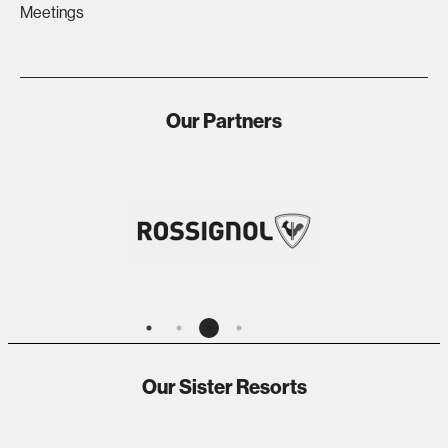
Meetings
Our Partners
Our Sister Resorts