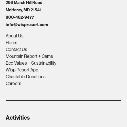
296 Marsh Hill Road
McHenry, MD 21541
800-462-9477
info@wispresort.com
About Us
Hours
Contact Us
Mountain Report + Cams
Eco Values + Sustainability
Wisp Resort App
Charitable Donations
Careers
Activities