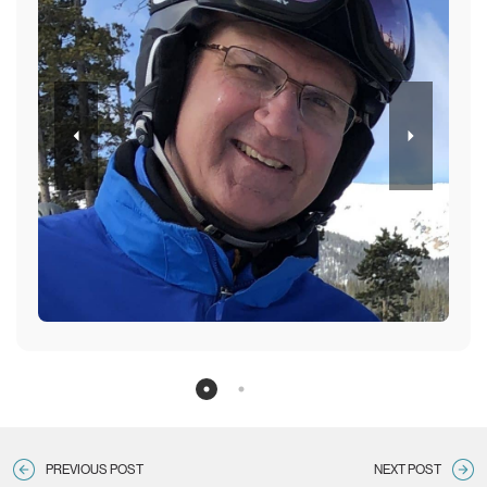
ntion
Nati
sta
An
PREVIOUS POST
NEXT POST