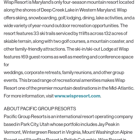
Wisp Resort is Maryland’s only four-season mountain resort located
along the shores of Deep Creek Lake in Western Maryland. Wisp
offers skiing, snowboarding, golf, lodging, dining, lake activities, and a
wide variety of year-round outdoor recreation opportunities. The
resort features 33 ski trails serviced by 11 lifts across 132 acres of
skiable terrain, along with two golf courses, a mountain coaster, and
other family-friendly attractions. The ski-in/ski-out Lodge at Wisp
features 169 guest rooms as well as meeting and conference space
for
weddings, corporate retreats, family reunions, and other group
events. This broad range of recreational amenities makes Wisp
Resort one of the premier mountain destinations in the Mid-Atlantic.
For more information, visit
www.wispresort.com
.
ABOUT PACIFIC GROUP RESORTS
Pacific Group Resorts is an international resort operating company
based in Park City, Utah whose portfolio includes Jay Peak in
Vermont, Wintergreen Resort in Virginia, Mount Washington Alpine
Resort and SilverStar Resort in British Columbia, Wisp Resort in