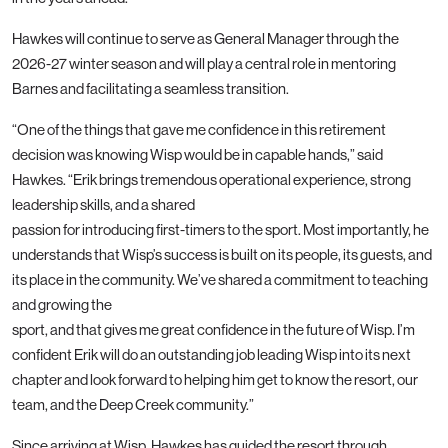
Hawkes will continue to serve as General Manager through the
2026-27 winter season and will play a central role in mentoring
Barnes and facilitating a seamless transition.
“One of the things that gave me confidence in this retirement
decision was knowing Wisp would be in capable hands,” said
Hawkes. “Erik brings tremendous operational experience, strong
leadership skills, and a shared
passion for introducing first-timers to the sport. Most importantly, he
understands that Wisp’s success is built on its people, its guests, and
its place in the community. We’ve shared a commitment to teaching
and growing the
sport, and that gives me great confidence in the future of Wisp. I’m
confident Erik will do an outstanding job leading Wisp into its next
chapter and look forward to helping him get to know the resort, our
team, and the Deep Creek community.”
Since arriving at Wisp, Hawkes has guided the resort through