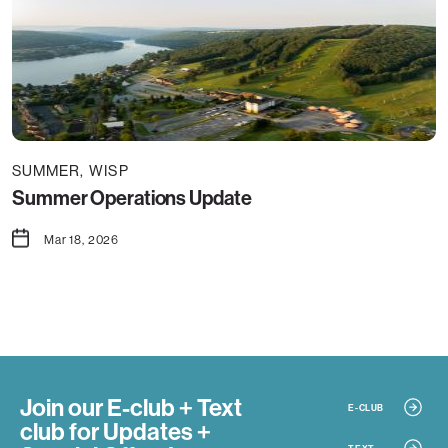
SUMMER
WISP
Summer Operations Update
Mar 18, 2026
Join our E-club + Text
E-CLUB
club
for Updates +