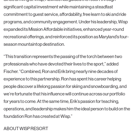
significant capital investment while maintaining a steadfast
commitment to guest service, affordability, free learn to ski and ride
programs, and community engagement. Under his leadership, Wisp
expanded its Mission Affordable initiatives, enhanced year-round
recreational offerings, and reinforced its position as Maryland’s four-
season mountaintop destination.
“This transition represents the passing of the torch between two
professionals who have devoted their lives to the sport,” added
Fischer. “Combined, Ron and Erik bring nearly nine decades of
experience to this partnership. Ron has spent his career helping
people discover a lifelong passion for skiing and snowboarding, and
we’re fortunate that his influence will continue across our portfolio
for years to come. At the same time, Erik’s passion for teaching,
operations, and leadership makes him the ideal person to build on the
foundation Ron has created at Wisp.”
ABOUT WISP RESORT