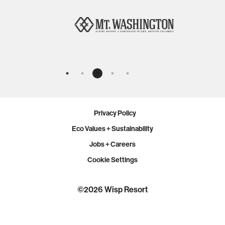
Privacy Policy
Eco Values + Sustainability
Jobs + Careers
Cookie Settings
©2026 Wisp Resort