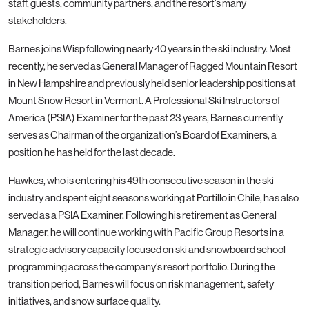
staff, guests, community partners, and the resort’s many
stakeholders.
Barnes joins Wisp following nearly 40 years in the ski industry. Most
recently, he served as General Manager of Ragged Mountain Resort
in New Hampshire and previously held senior leadership positions at
Mount Snow Resort in Vermont. A Professional Ski Instructors of
America (PSIA) Examiner for the past 23 years, Barnes currently
serves as Chairman of the organization’s Board of Examiners, a
position he has held for the last decade.
Hawkes, who is entering his 49th consecutive season in the ski
industry and spent eight seasons working at Portillo in Chile, has also
served as a PSIA Examiner. Following his retirement as General
Manager, he will continue working with Pacific Group Resorts in a
strategic advisory capacity focused on ski and snowboard school
programming across the company’s resort portfolio. During the
transition period, Barnes will focus on risk management, safety
initiatives, and snow surface quality.