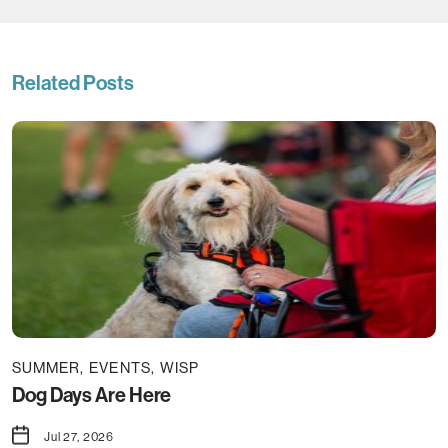
Related Posts
SUMMER
EVENTS
WISP
Dog Days Are Here
Jul 27, 2026