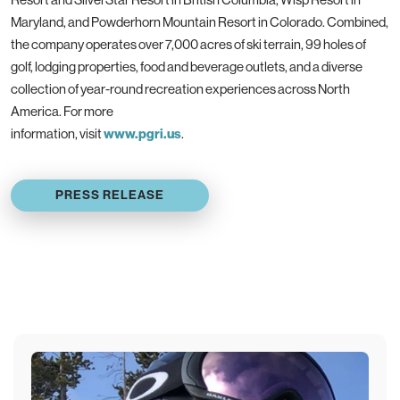
Maryland, and Powderhorn Mountain Resort in Colorado. Combined,
the company operates over 7,000 acres of ski terrain, 99 holes of
golf, lodging properties, food and beverage outlets, and a diverse
collection of year-round recreation experiences across North
America. For more
information, visit
www.pgri.us
.
PRESS RELEASE