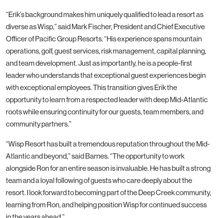
“Erik’s background makes him uniquely qualified to lead a resort as
diverse as Wisp,” said Mark Fischer, President and Chief Executive
Officer of Pacific Group Resorts. “His experience spans mountain
operations, golf, guest services, risk management, capital planning,
and team development. Just as importantly, he is a people-first
leader who understands that exceptional guest experiences begin
with exceptional employees. This transition gives Erik the
opportunity to learn from a respected leader with deep Mid-Atlantic
roots while ensuring continuity for our guests, team members, and
community partners.”
“Wisp Resort has built a tremendous reputation throughout the Mid-
Atlantic and beyond,” said Barnes. “The opportunity to work
alongside Ron for an entire season is invaluable. He has built a strong
team and a loyal following of guests who care deeply about the
resort. I look forward to becoming part of the Deep Creek community,
learning from Ron, and helping position Wisp for continued success
in the years ahead.”