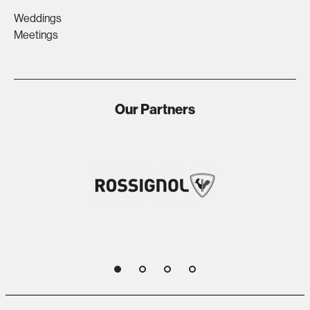
Weddings
Meetings
Our Partners
1
2
3
4