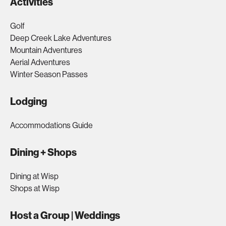
Activities
Golf
Deep Creek Lake Adventures
Mountain Adventures
Aerial Adventures
Winter Season Passes
Lodging
Accommodations Guide
Dining + Shops
Dining at Wisp
Shops at Wisp
Host a Group | Weddings