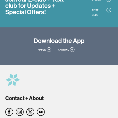
club
for Updates +
Special Offers!
TEXT
CLUB
Download
the App
APPLE
ANDROID
Contact + About