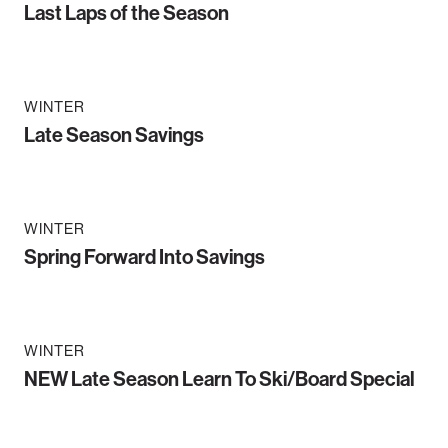
Last Laps of the Season
WINTER
Late Season Savings
WINTER
Spring Forward Into Savings
WINTER
NEW Late Season Learn To Ski/Board Special