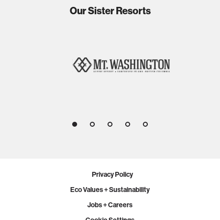
Our Sister Resorts
1
2
3
4
5
Privacy Policy
Eco Values + Sustainability
Jobs + Careers