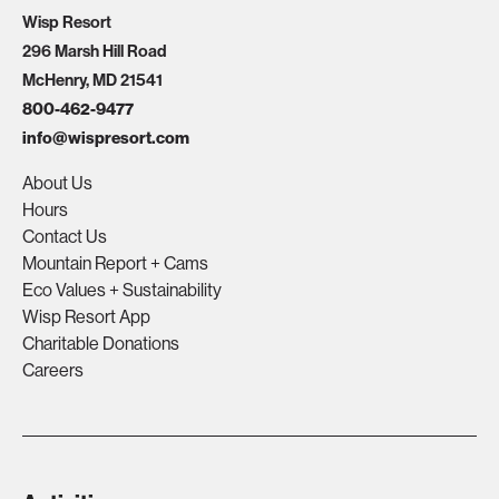
Wisp Resort
296 Marsh Hill Road
McHenry, MD 21541
800-462-9477
info@wispresort.com
About Us
Hours
Contact Us
Mountain Report + Cams
Eco Values + Sustainability
Wisp Resort App
Charitable Donations
Careers