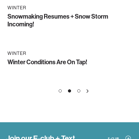
WINTER
Snowmaking Resumes + Snow Storm
Incoming!
WINTER
Winter Conditions Are On Tap!
1
3
2
»
Join our E-club + Text
E-CLUB