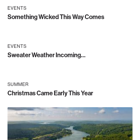
EVENTS
Something Wicked This Way Comes
EVENTS
Sweater Weather Incoming…
SUMMER
Christmas Came Early This Year