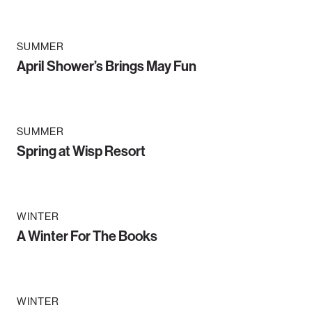
SUMMER
April Shower’s Brings May Fun
SUMMER
Spring at Wisp Resort
WINTER
A Winter For The Books
WINTER