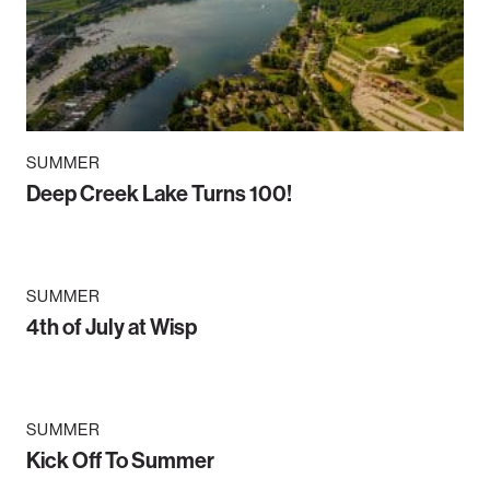
SUMMER
Deep Creek Lake Turns 100!
SUMMER
4th of July at Wisp
SUMMER
Kick Off To Summer