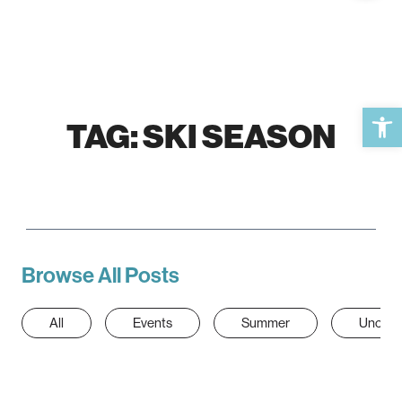
Open 
TAG:
SKI SEASON
Browse All Posts
All
Events
Summer
Uncate