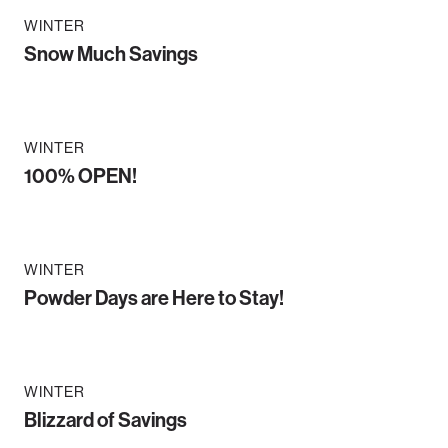
WINTER
Snow Much Savings
WINTER
100% OPEN!
WINTER
Powder Days are Here to Stay!
WINTER
Blizzard of Savings