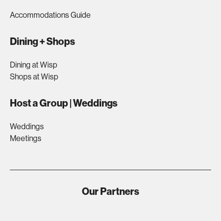
Accommodations Guide
Dining + Shops
Dining at Wisp
Shops at Wisp
Host a Group | Weddings
Weddings
Meetings
Our Partners