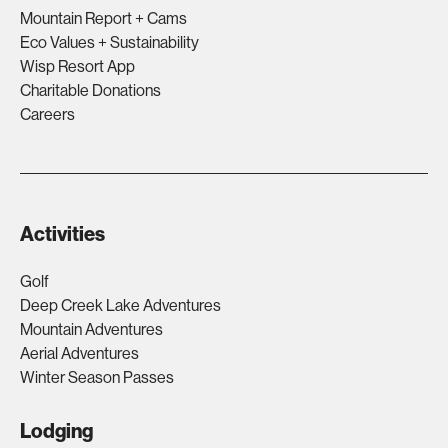
Mountain Report + Cams
Eco Values + Sustainability
Wisp Resort App
Charitable Donations
Careers
Activities
Golf
Deep Creek Lake Adventures
Mountain Adventures
Aerial Adventures
Winter Season Passes
Lodging