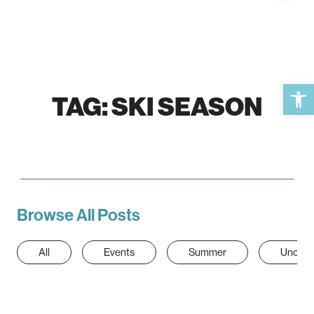
Open 
TAG:
SKI SEASON
Browse All Posts
All
Events
Summer
Uncate