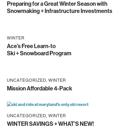
Preparing for a Great Winter Season with
Snowmaking + Infrastructure Investments
WINTER
Ace’s Free Learn-to
Ski + Snowboard Program
UNCATEGORIZED
WINTER
Mission Affordable 4-Pack
UNCATEGORIZED
WINTER
WINTER SAVINGS + WHAT’S NEW!