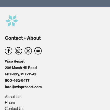
Contact + About
Wisp Resort
296 Marsh Hill Road
McHenry, MD 21541
800-462-9477
info@wispresort.com
About Us
Hours
Contact Us