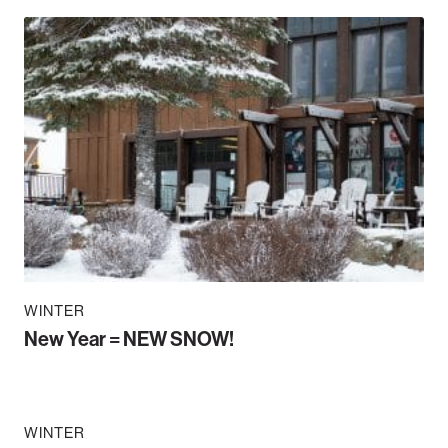
WINTER
New Year = NEW SNOW!
WINTER