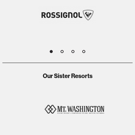
1
2
3
4
Our Sister Resorts