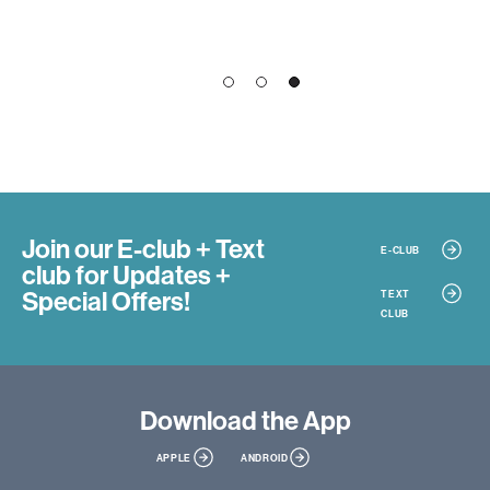
1
2
3
Join our E-club + Text
E-CLUB
club
for Updates +
Special Offers!
TEXT
CLUB
Download
the App
APPLE
ANDROID